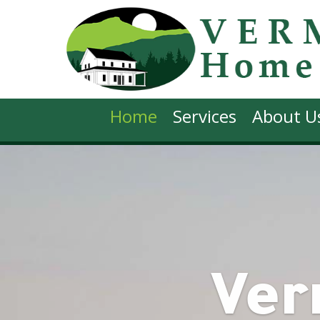
Home
Services
About U
Ve