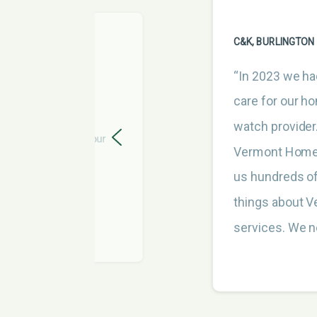
C&K, BURLINGTON
“In 2023 we ha
care for our h
watch provider
s great. Thanks for your
Vermont Home 
us hundreds of
things about 
services. We n