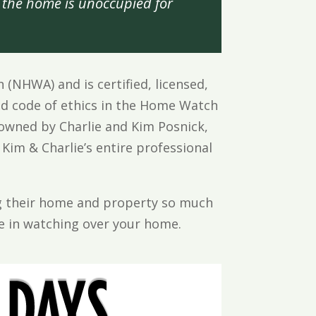
the home is unoccupied for
NHWA) and is certified, licensed,
d code of ethics in the Home Watch
owned by Charlie and Kim Posnick,
 Kim & Charlie’s entire professional
ing their home and property so much
de in watching over your home.