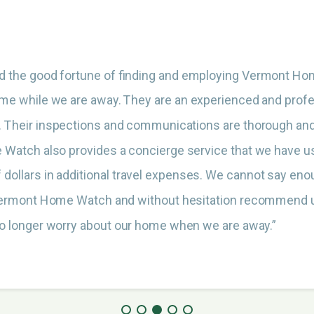
d the good fortune of finding and employing Vermont H
ome while we are away. They are an experienced and pro
. Their inspections and communications are thorough and
Watch also provides a concierge service that we have u
 dollars in additional travel expenses. We cannot say en
Vermont Home Watch and without hesitation recommend u
o longer worry about our home when we are away.”