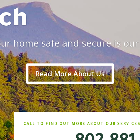
ch
ur home safe and secure is our 
Read More About Us
CALL TO FIND OUT MORE ABOUT OUR SERVICES