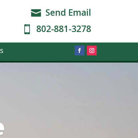
Send Email

802-881-3278

s
e