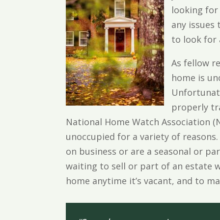
looking for
any issues
to look for
As fellow r
home is un
Unfortunate
properly t
National Home Watch Association (N
unoccupied for a variety of reasons.
on business or are a seasonal or par
waiting to sell or part of an estate 
home anytime it’s vacant, and to m