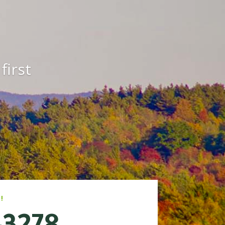
first
!