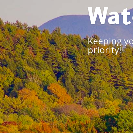
Wat
Keeping yo
priority!