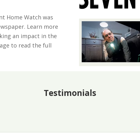
mont Home Watch was
Newspaper. Learn more
king an impact in the
ge to read the full
Testimonials