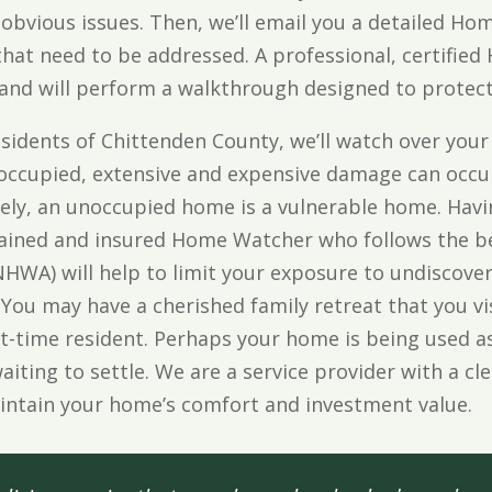
 obvious issues. Then, we’ll email you a detailed H
 that need to be addressed. A professional, certif
 and will perform a walkthrough designed to protec
esidents of Chittenden County, we’ll watch over your
occupied, extensive and expensive damage can occur
ly, an unoccupied home is a vulnerable home. Havin
rained and insured Home Watcher who follows the be
HWA) will help to limit your exposure to undiscov
 You may have a cherished family retreat that you vi
t-time resident. Perhaps your home is being used as
waiting to settle. We are a service provider with a c
aintain your home’s comfort and investment value.