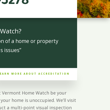
-3278
 Watch?
on of a home or property
s issues”
EARN MORE ABOUT ACCREDITATION
Let Vermont Home Watch be your
your home is unoccupied. We’ll visit
ct a multi-point visual inspection