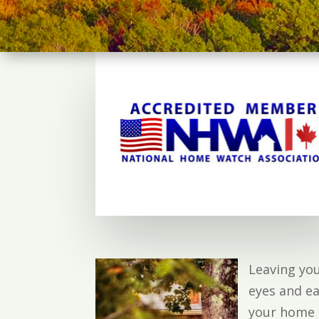
Leaving yo
eyes and ea
your home o