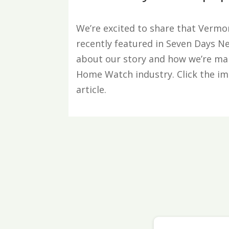
We’re excited to share that Ver
recently featured in Seven Days 
about our story and how we’re ma
Home Watch industry. Click the ima
article.