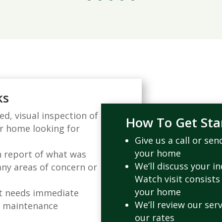
ks
d, visual inspection of
How To Get Sta
ur home looking for
Give us a call or se
your home
h report of what was
We’ll discuss your i
any areas of concern or
Watch visit consists
your home
at needs immediate
We’ll review our serv
d maintenance
our rates