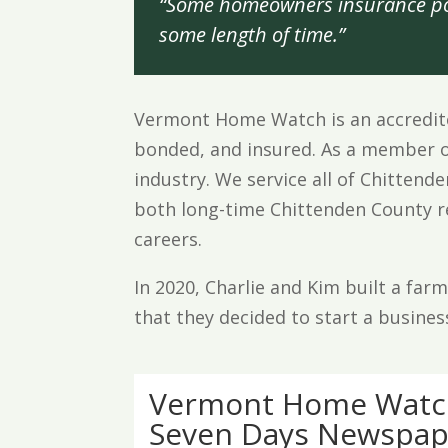
“Some homeowners insurance pol
some length of time.”
Vermont Home Watch is an accredite
bonded, and insured. As a member o
industry. We service all of Chitten
both long-time Chittenden County res
careers.
In 2020, Charlie and Kim built a fa
that they decided to start a busines
Vermont Home Watch
Seven Days Newspap