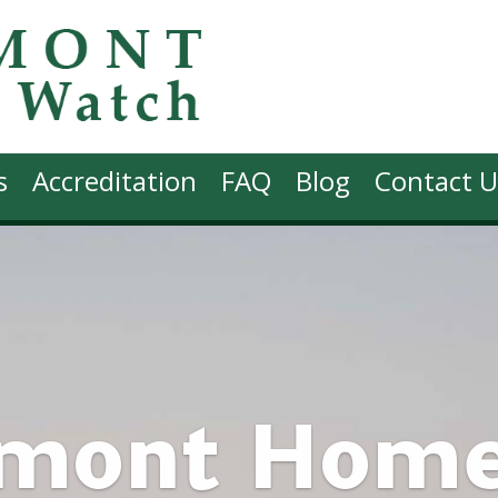
s
Accreditation
FAQ
Blog
Contact U
rmont Hom