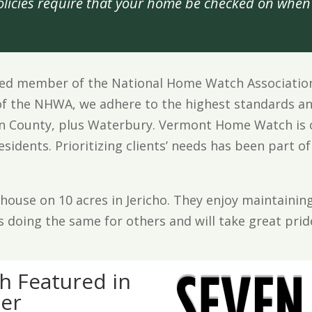
icies require that your home be checked on when 
d member of the National Home Watch Association (
f the NHWA, we adhere to the highest standards an
den County, plus Waterbury. Vermont Home Watch is 
idents. Prioritizing clients’ needs has been part of
rmhouse on 10 acres in Jericho. They enjoy maintain
s doing the same for others and will take great pri
 Featured in
er