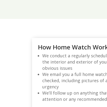
How Home Watch Wor
We conduct a regularly schedule
the interior and exterior of yo
obvious issues
We email you a full home watc
checked, including pictures of 
urgency
We’ll follow up on anything th
attention or any recommende