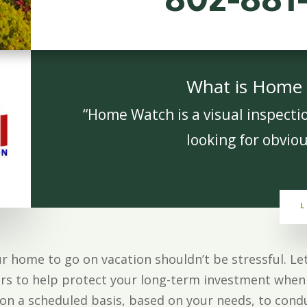
802-881
What is Home
“Home Watch is a visual inspecti
looking for obviou
L
ur home to go on vacation shouldn’t be stressful. 
rs to help protect your long-term investment when 
n a scheduled basis, based on your needs, to condu