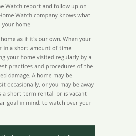
ome Watch report and follow up on
ied Home Watch company knows what
t your home.
 home as if it’s our own. When your
 in a short amount of time.
g your home visited regularly by a
st practices and procedures of the
ered damage. A home may be
sit occasionally, or you may be away
 a short term rental, or is vacant
lear goal in mind: to watch over your