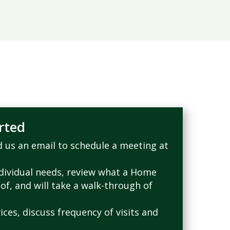
rted
nd us an email to schedule a meeting at
ndividual needs, review what a Home
 of, and will take a walk-through of
ices, discuss frequency of visits and