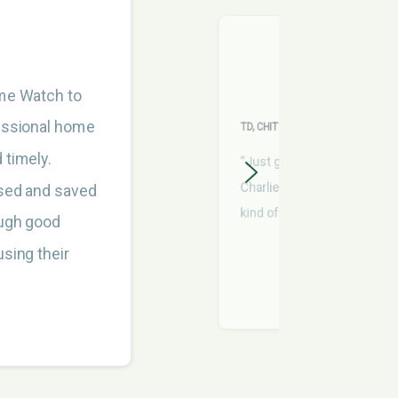
ome Watch to
fessional home
TD, CHITTENDEN COUNTY
 timely.
“Just getting eyes on stuff
Charlie's been very helpful
sed and saved
kind of guy I would call a frie
ough good
sing their